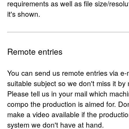
requirements as well as file size/resolu
it's shown.
Remote entries
You can send us remote entries via e-
suitable subject so we don't miss it by 
Please tell us in your mail which mach
compo the production is aimed for. Don'
make a video available if the production
system we don't have at hand.