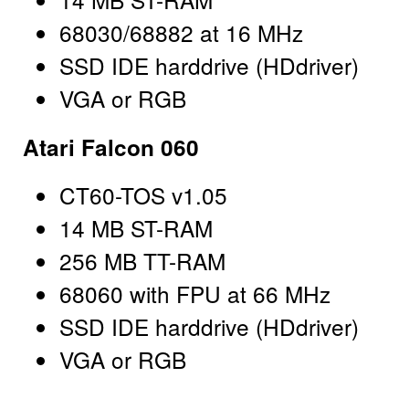
68030/68882 at 16 MHz
SSD IDE harddrive (HDdriver)
VGA or RGB
Atari Falcon 060
CT60-TOS v1.05
14 MB ST-RAM
256 MB TT-RAM
68060 with FPU at 66 MHz
SSD IDE harddrive (HDdriver)
VGA or RGB