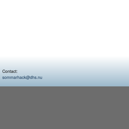
Contact:
sommarhack@dhs.nu