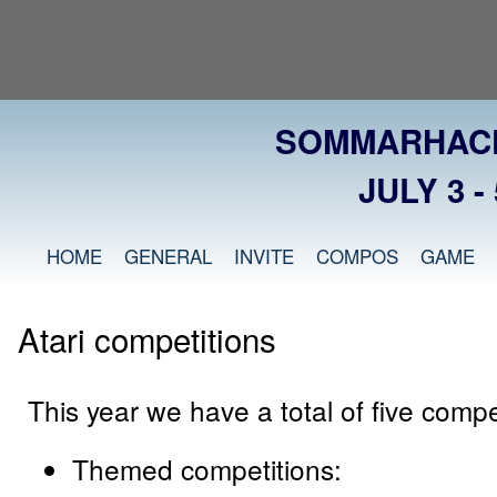
SOMMARHACK
JULY 3 - 
HOME
GENERAL
INVITE
COMPOS
GAME
Atari competitions
This year we have a total of five compe
Themed competitions: