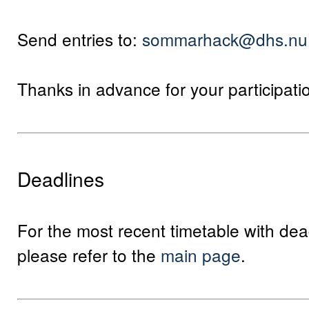
Send entries to:
sommarhack@dhs.nu
Thanks in advance for your participati
Deadlines
For the most recent timetable with dea
please refer to the
main page
.