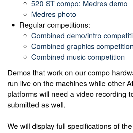
520 ST compo: Medres demo
Medres photo
Regular competitions:
Combined demo/intro competit
Combined graphics competitio
Combined music competition
Demos that work on our compo hardwa
run live on the machines while other At
platforms will need a video recording t
submitted as well.
We will display full specifications of t