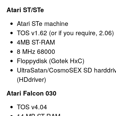
Atari ST/STe
Atari STe machine
TOS v1.62 (or if you require, 2.06)
4MB ST-RAM
8 MHz 68000
Floppydisk (Gotek HxC)
UltraSatan/CosmoSEX SD harddri
(HDdriver)
Atari Falcon 030
TOS v4.04
14 MB ST-RAM