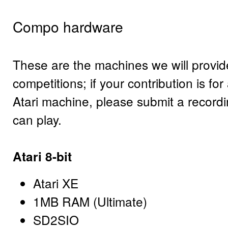
Compo hardware
These are the machines we will provide
competitions; if your contribution is fo
Atari machine, please submit a record
can play.
Atari 8-bit
Atari XE
1MB RAM (Ultimate)
SD2SIO